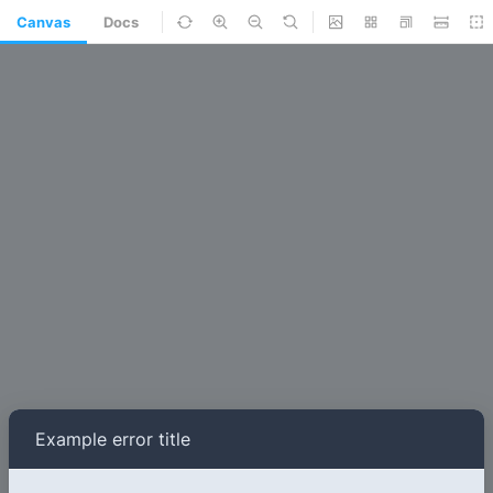
Canvas
Docs