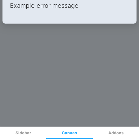
Sidebar
Canvas
Addons