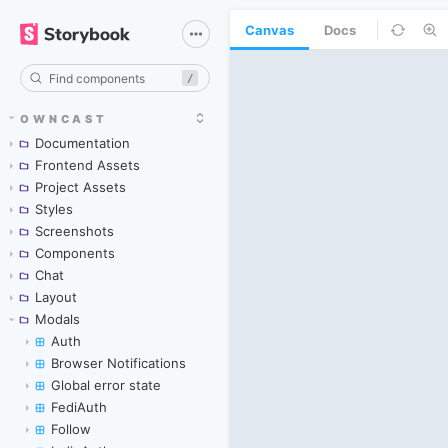
Canvas
Docs
/
OWNCAST
Documentation
Frontend Assets
Project Assets
Styles
Screenshots
Components
Chat
Layout
Modals
Auth
Browser Notifications
Global error state
FediAuth
Follow