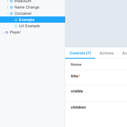
IndieAuth
Name Change
Container
Example
Skip to canvas
Url Example
Player
Controls (7)
Actions
Ac
Name
title
*
visible
children