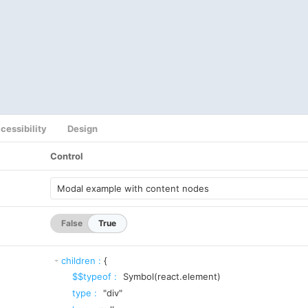
cessibility
Design
Control
False
True
children
:
{
$$typeof
:
Symbol(react.element)
type
:
"div"