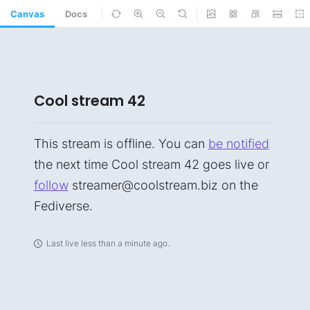
Canvas
Docs