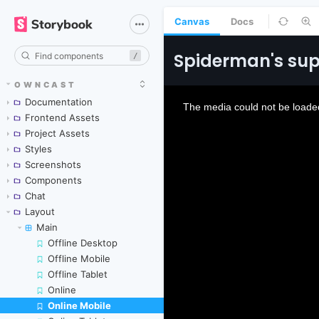
Canvas
Docs
/
OWNCAST
Documentation
Frontend Assets
Project Assets
Styles
Screenshots
Components
Chat
Layout
Main
Offline Desktop
Offline Mobile
Offline Tablet
Online
Online Mobile
Skip to canvas