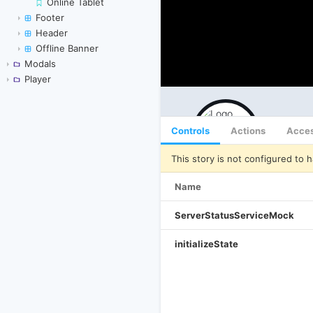
Online Tablet
Footer
Header
Offline Banner
Modals
Player
Controls
Actions
Acces
This story is not configured to h
Name
ServerStatusServiceMock
initializeState