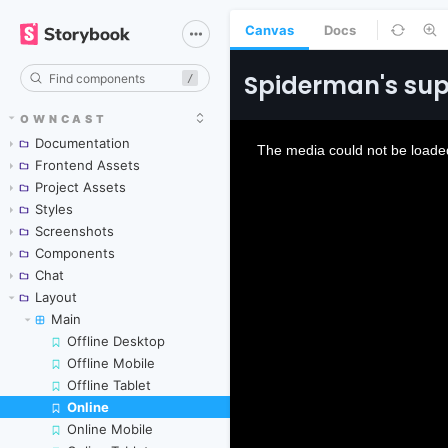
Canvas
Docs
/
OWNCAST
Documentation
Frontend Assets
Project Assets
Styles
Screenshots
Components
Chat
Layout
Main
Offline Desktop
Offline Mobile
Offline Tablet
Online
Skip to canvas
Online Mobile