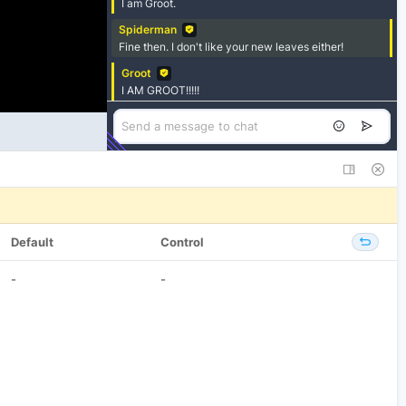
Default
Control
-
-