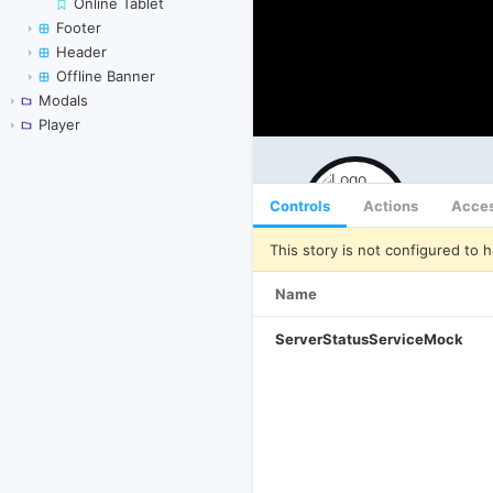
Online Tablet
Footer
Header
Offline Banner
Modals
Player
Controls
Actions
Acces
This story is not configured to h
Name
ServerStatusServiceMock