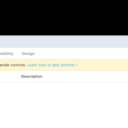
sibility
Design
andle controls.
Learn how to add controls
Description