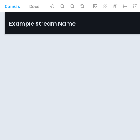
Canvas
Docs