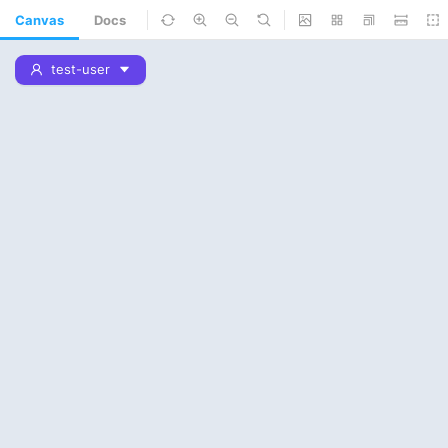
Canvas
Docs