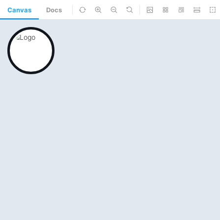
Canvas
Docs