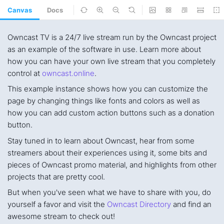
Canvas
Docs