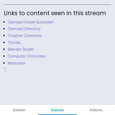
Sidebar
Canvas
Addons