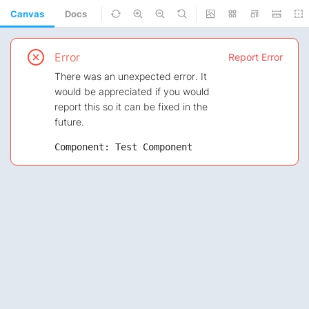
Canvas
Docs