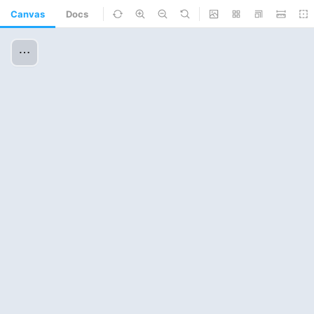
Canvas
Docs