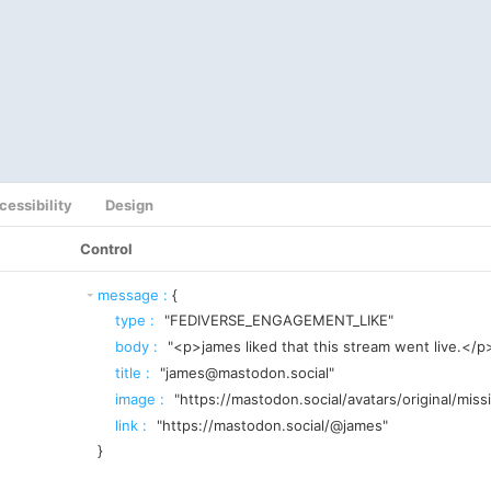
cessibility
Design
Control
message
:
{
type
:
"FEDIVERSE_ENGAGEMENT_LIKE"
body
:
"<p>james liked that this stream went live.</p
title
:
"james@mastodon.social"
image
:
"https://mastodon.social/avatars/original/miss
link
:
"https://mastodon.social/@james"
}