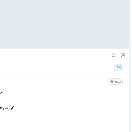
RAW
>"
ing.png"