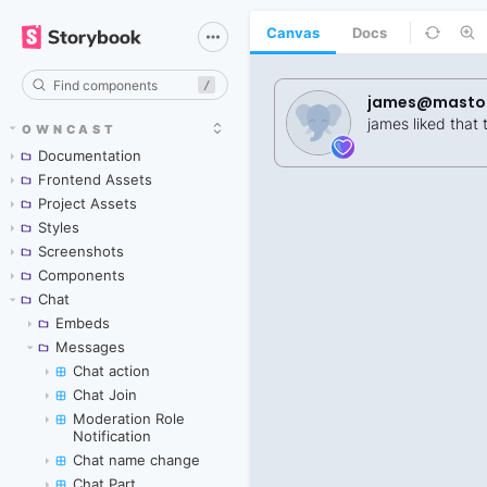
Canvas
Docs
/
OWNCAST
Documentation
Frontend Assets
Project Assets
Styles
Screenshots
Components
Chat
Embeds
Messages
Chat action
Chat Join
Moderation Role
Notification
Chat name change
Chat Part