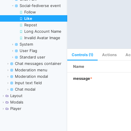
Social-fediverse event
Follow
Like
Skip to canvas
Repost
Long Account Name
Invalid Avatar Image
System
User Flag
Controls (1)
Actions
Ac
Standard user
Chat messages container
Name
Moderation menu
Moderation modal
message
*
Input text field
Chat modal
Layout
Modals
Player