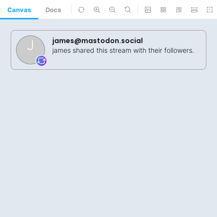
Canvas
Docs